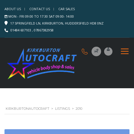
ABOUT US
CONTACT US
CAR SALES
MON - FRI 09:00 TO 17:30 SAT 09:00- 14:00
17 SPRINGFIELD LN, KIRKBURTON, HUDDERSFIELD HD8 0NZ
01484 607103 , 07867382958
KIRKBURTONAUTOCRAFT
>
LISTINGS
>
2010