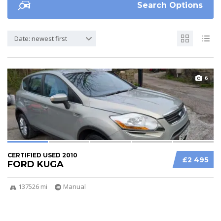
Search Options
Date: newest first
6
CERTIFIED USED 2010
£2 495
FORD KUGA
137526 mi
Manual