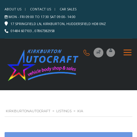
ABOUT US
CONTACT US
CAR SALES
MON - FRI 09:00 TO 17:30 SAT 09:00- 14:00
17 SPRINGFIELD LN, KIRKBURTON, HUDDERSFIELD HD8 0NZ
01484 607103 , 07867382958
KIRKBURTONAUTOCRAFT
>
LISTINGS
>
KIA