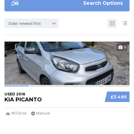
Search Options
Date: newest first
5
USED 2016
£3 495
KIA PICANTO
99726 mi
Manual