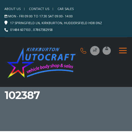
ABOUT US
CONTACT US
CAR SALES
MON - FRI 09:00 TO 17:30 SAT 09:00- 14:00
17 SPRINGFIELD LN, KIRKBURTON, HUDDERSFIELD HD8 0NZ
01484 607103 , 07867382958
102387