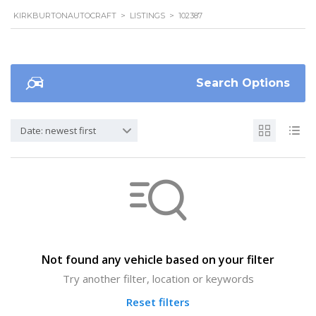
KIRKBURTONAUTOCRAFT
>
LISTINGS
>
102387
Search Options
Date: newest first
Not found any vehicle based on your filter
Try another filter, location or keywords
Reset filters