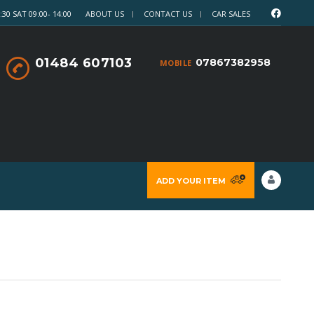
30 SAT 09:00- 14:00
ABOUT US
CONTACT US
CAR SALES
01484 607103
07867382958
MOBILE
ADD YOUR ITEM