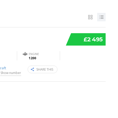
£2 495
ENGINE
1200
raft
SHARE THIS
Show number