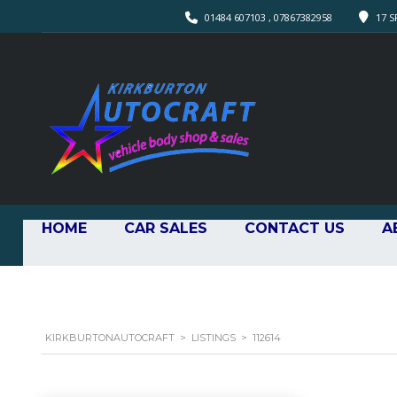
01484 607103 , 07867382958
17 S
HOME
CAR SALES
CONTACT US
A
KIRKBURTONAUTOCRAFT
>
LISTINGS
>
112614