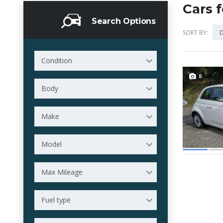
Cars f
Search Options
D
SORT BY:
Condition
8
Body
Make
Model
Max Mileage
Fuel type