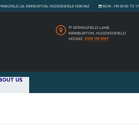
PRINGFIELD LN, KIRKBURTON, HUDDERSFIELD HD8 0NZ
MON - FRI 09:00 TO 17:
17 SPRINGFIELD LANE,
KIRKBURTON, HUDDERSFIELD
VIEW ON MAP
HD0NZ
BOUT US