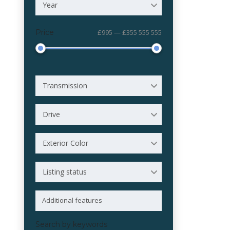
Year
Price
£995 — £355 555 555
Transmission
Drive
Exterior Color
Listing status
Search by keywords