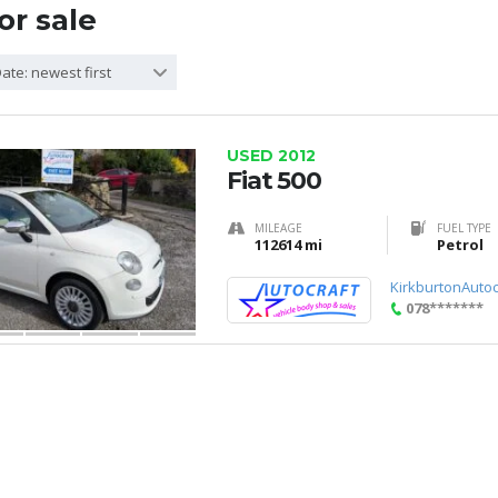
or sale
ate: newest first
USED 2012
Fiat 500
MILEAGE
FUEL TYPE
112614 mi
Petrol
KirkburtonAutoc
078*******