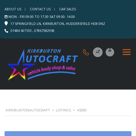
ABOUT US
CONTACT US
CAR SALES
MON - FRI 09:00 TO 17:30 SAT 09:00- 14:00
17 SPRINGFIELD LN, KIRKBURTON, HUDDERSFIELD HD8 0NZ
01484 607103 , 07867382958
KIRKBURTONAUTOCRAFT
>
LISTINGS
>
45000