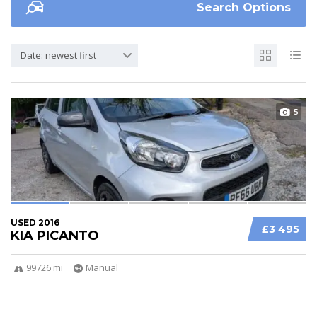
Search Options
Date: newest first
5
USED 2016
£3 495
KIA PICANTO
99726 mi
Manual