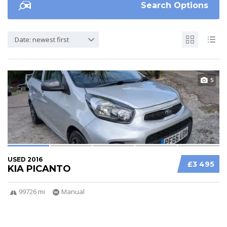
Search Options
Date: newest first
5
USED 2016
£3 495
KIA PICANTO
99726 mi
Manual