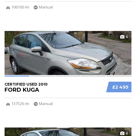
106100 mi
Manual
6
CERTIFIED USED 2010
£2 495
FORD KUGA
137526 mi
Manual
6