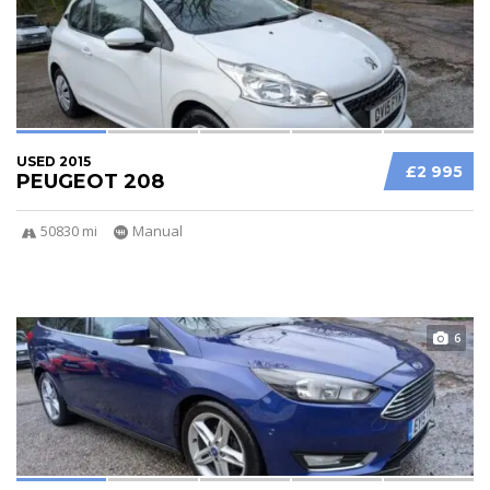
USED 2015
£2 995
PEUGEOT 208
50830 mi
Manual
6