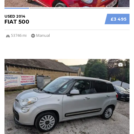
USED 2014
£3 495
FIAT 500
53746 mi
Manual
1