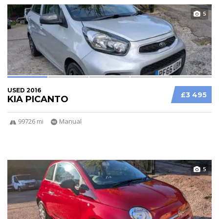
5
USED 2016
£3 495
KIA PICANTO
99726 mi
Manual
5