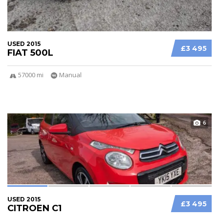
USED 2015
£3 495
FIAT 500L
57000 mi
Manual
6
USED 2015
£3 495
CITROEN C1