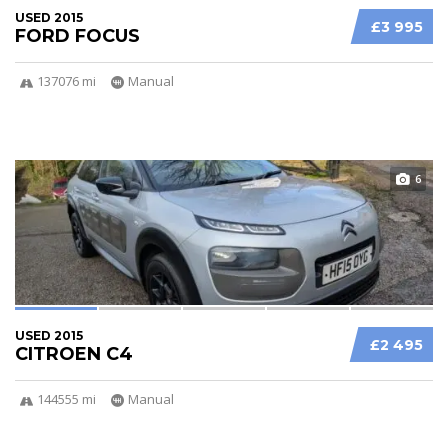
USED 2015
£3 995
FORD FOCUS
137076 mi
Manual
6
USED 2015
£2 495
CITROEN C4
144555 mi
Manual