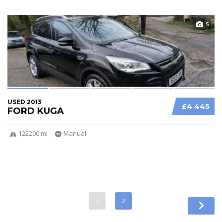
5
USED 2013
£4 445
FORD KUGA
122200 mi
Manual
1
2