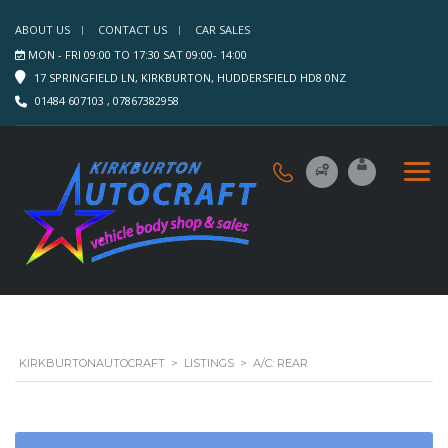
ABOUT US
CONTACT US
CAR SALES
MON - FRI 09:00 TO 17:30 SAT 09:00- 14:00
17 SPRINGFIELD LN, KIRKBURTON, HUDDERSFIELD HD8 0NZ
01484 607103 , 07867382958
KIRKBURTONAUTOCRAFT
>
LISTINGS
>
A/C: REAR