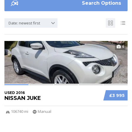
Search Options
Date: newest first
6
USED 2016
£3 995
NISSAN JUKE
106740 mi
Manual