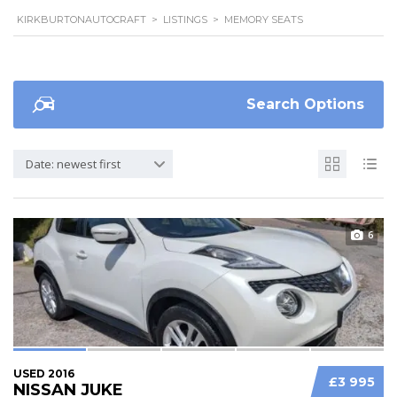
KIRKBURTONAUTOCRAFT
>
LISTINGS
>
MEMORY SEATS
Search Options
Date: newest first
6
USED 2016
£3 995
NISSAN JUKE