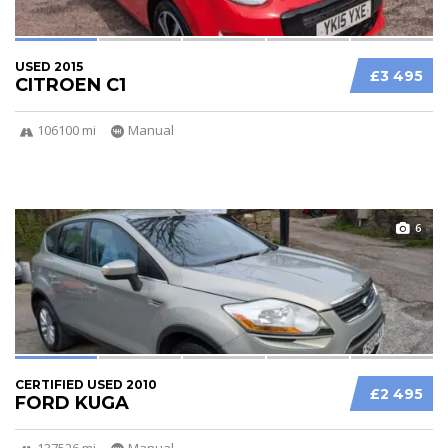
USED 2015
£3 495
CITROEN C1
106100 mi
Manual
6
CERTIFIED USED 2010
£2 495
FORD KUGA
137526 mi
Manual