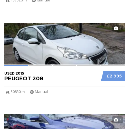
6
USED 2015
£2 995
PEUGEOT 208
50830 mi
Manual
6