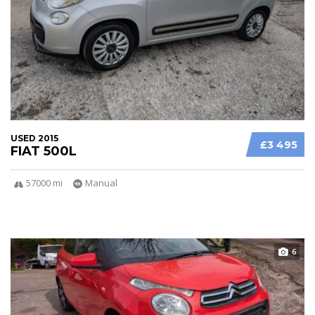
USED 2015
£3 495
FIAT 500L
57000 mi
Manual
6