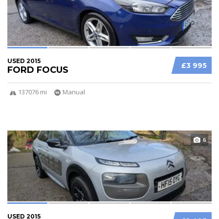
USED 2015
£3 995
FORD FOCUS
137076 mi
Manual
6
USED 2015