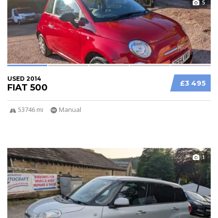
5
USED 2014
£3 495
FIAT 500
53746 mi
Manual
1