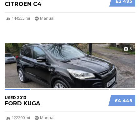
£2 495
CITROEN C4
144555 mi
Manual
5
USED 2013
£4 445
FORD KUGA
122200 mi
Manual