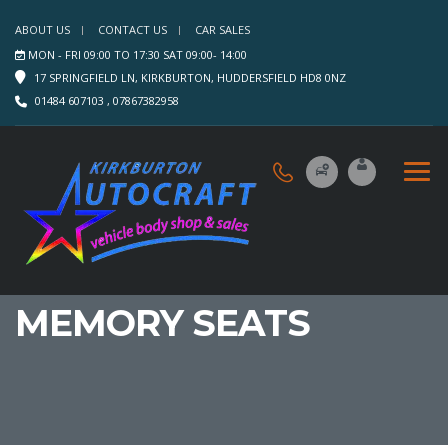
ABOUT US
CONTACT US
CAR SALES
MON - FRI 09:00 TO 17:30 SAT 09:00- 14:00
17 SPRINGFIELD LN, KIRKBURTON, HUDDERSFIELD HD8 0NZ
01484 607103 , 07867382958
MEMORY SEATS