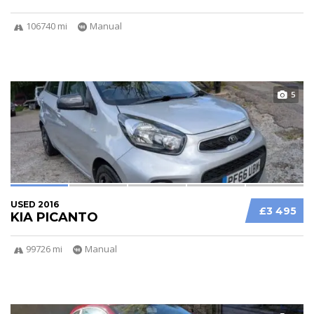
106740 mi
Manual
5
USED 2016
£3 495
KIA PICANTO
99726 mi
Manual