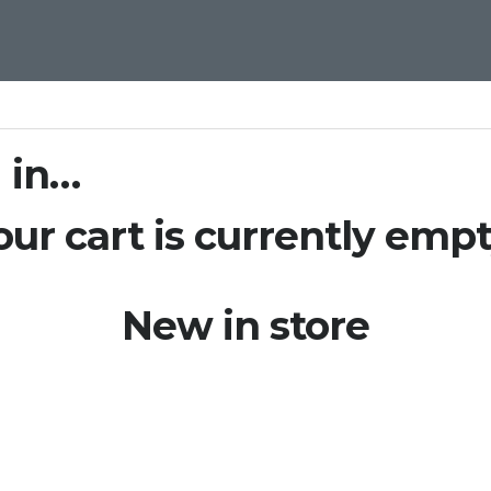
 in…
our cart is currently empt
New in store