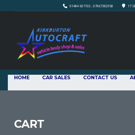
01484 607103 , 07867382958
17 S
HOME
CAR SALES
CONTACT US
A
CART