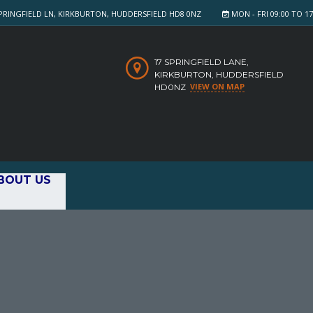
PRINGFIELD LN, KIRKBURTON, HUDDERSFIELD HD8 0NZ
MON - FRI 09:00 TO 17:
17 SPRINGFIELD LANE,
KIRKBURTON, HUDDERSFIELD
VIEW ON MAP
HD0NZ
BOUT US