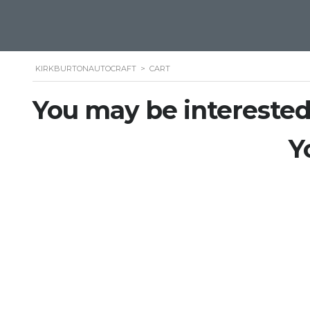
KIRKBURTONAUTOCRAFT
>
CART
You may be interested
Y