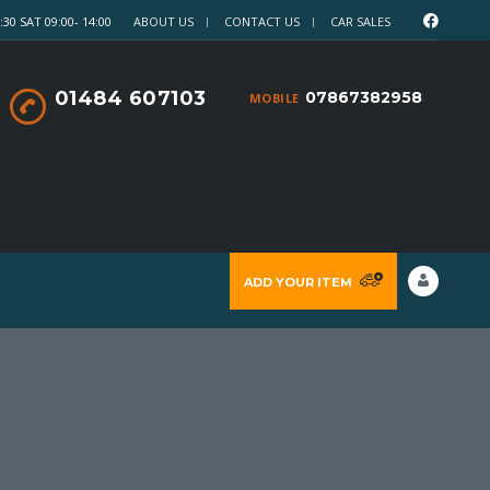
30 SAT 09:00- 14:00
ABOUT US
CONTACT US
CAR SALES
01484 607103
07867382958
MOBILE
ADD YOUR ITEM