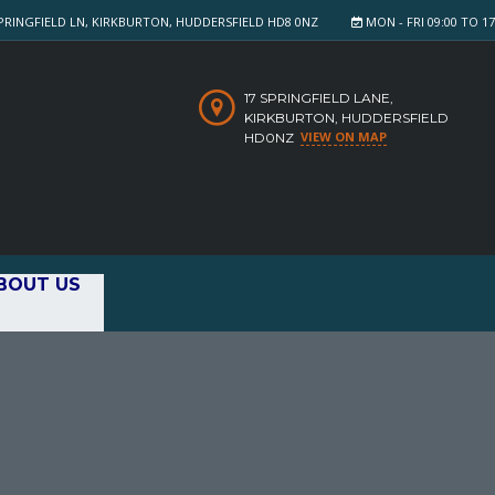
PRINGFIELD LN, KIRKBURTON, HUDDERSFIELD HD8 0NZ
MON - FRI 09:00 TO 17:
17 SPRINGFIELD LANE,
KIRKBURTON, HUDDERSFIELD
VIEW ON MAP
HD0NZ
BOUT US