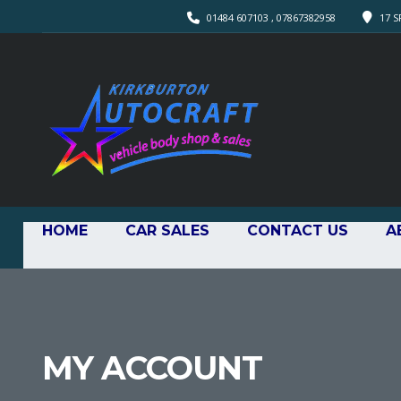
01484 607103 , 07867382958
17 S
HOME
CAR SALES
CONTACT US
A
MY ACCOUNT