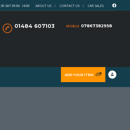
30 SAT 09:00- 14:00
ABOUT US
CONTACT US
CAR SALES
01484 607103
07867382958
MOBILE
ADD YOUR ITEM