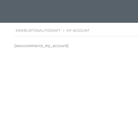
KIRKBURTONAUTOCRAFT
>
MY ACCOUNT
[woocommerce_my_account]