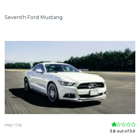
Seventh Ford Mustang
Hwy / City
3.8 out of 5.0