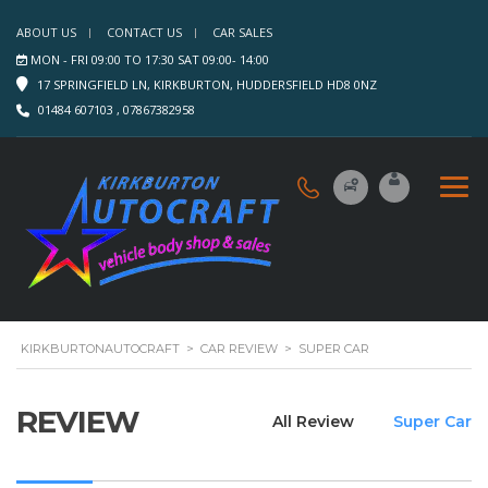
ABOUT US
CONTACT US
CAR SALES
MON - FRI 09:00 TO 17:30 SAT 09:00- 14:00
17 SPRINGFIELD LN, KIRKBURTON, HUDDERSFIELD HD8 0NZ
01484 607103 , 07867382958
KIRKBURTONAUTOCRAFT
>
CAR REVIEW
>
SUPER CAR
REVIEW
All Review
Super Car