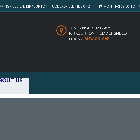
PRINGFIELD LN, KIRKBURTON, HUDDERSFIELD HD8 0NZ
MON - FRI 09:00 TO 17:
17 SPRINGFIELD LANE,
KIRKBURTON, HUDDERSFIELD
VIEW ON MAP
HD0NZ
BOUT US