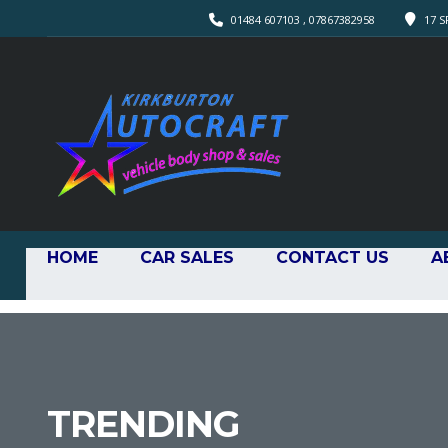
01484 607103 , 07867382958
17 S
HOME
CAR SALES
CONTACT US
A
TRENDING