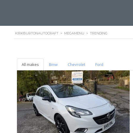
KIRKBURTONAUTOCRAFT
>
MEGAMENU
>
TRENDING
All makes
Bmw
Chevrolet
Ford