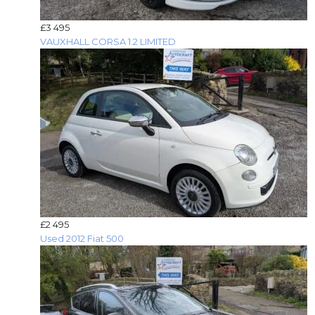
£3 495
VAUXHALL CORSA 1.2 LIMITED
£2 495
Used 2012 Fiat 500