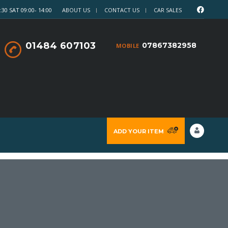
30 SAT 09:00- 14:00
ABOUT US
CONTACT US
CAR SALES
01484 607103
07867382958
MOBILE
ADD YOUR ITEM