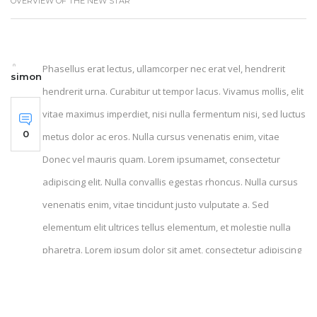
OVERVIEW OF THE NEW STAR
Phasellus erat lectus, ullamcorper nec erat vel, hendrerit
simon
hendrerit urna. Curabitur ut tempor lacus. Vivamus mollis, elit
vitae maximus imperdiet, nisi nulla fermentum nisi, sed luctus
0
metus dolor ac eros. Nulla cursus venenatis enim, vitae
Donec vel mauris quam. Lorem ipsumamet, consectetur
adipiscing elit. Nulla convallis egestas rhoncus. Nulla cursus
venenatis enim, vitae tincidunt justo vulputate a. Sed
elementum elit ultrices tellus elementum, et molestie nulla
pharetra. Lorem ipsum dolor sit amet, consectetur adipiscing
elites. Nulla convallis egestas rhoncusa. Donec lorem facilisis
fermentum sem, ac viverra ante luctus vel. Donec vel mauris