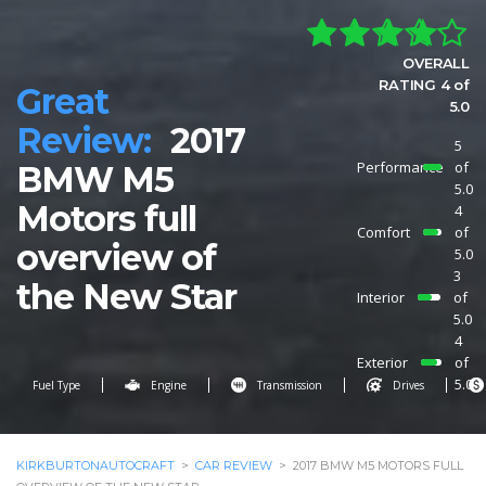
OVERALL
RATING 4 of
Great
5.0
Review:
2017
5
Performance
of
BMW M5
5.0
Motors full
4
Comfort
of
overview of
5.0
3
the New Star
Interior
of
5.0
4
Exterior
of
5.0
Fuel Type
Engine
Transmission
Drives
KIRKBURTONAUTOCRAFT
>
CAR REVIEW
>
2017 BMW M5 MOTORS FULL