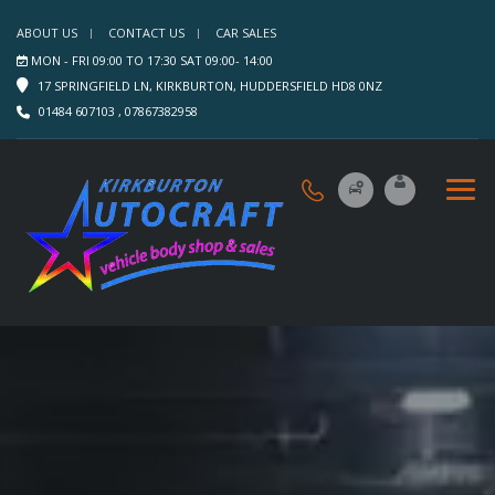
ABOUT US
CONTACT US
CAR SALES
MON - FRI 09:00 TO 17:30 SAT 09:00- 14:00
17 SPRINGFIELD LN, KIRKBURTON, HUDDERSFIELD HD8 0NZ
01484 607103 , 07867382958