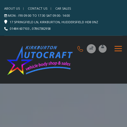
ABOUT US
CONTACT US
CAR SALES
MON - FRI 09:00 TO 17:30 SAT 09:00- 14:00
17 SPRINGFIELD LN, KIRKBURTON, HUDDERSFIELD HD8 0NZ
01484 607103 , 07867382958