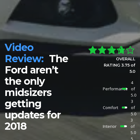
Video
Review:
The
OVERALL
RATING 3.75 of
Ford aren’t
5.0
the only
4
Performance
of
midsizers
5.0
getting
3
Comfort
of
updates for
5.0
3
2018
Interior
of
5.0
5