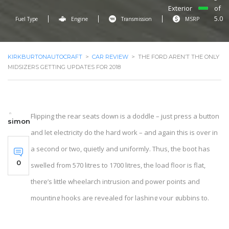
Exterior
of
5.0
Fuel Type
Engine
Transmission
MSRP
KIRKBURTONAUTOCRAFT
>
CAR REVIEW
>
THE FORD AREN’T THE ONLY
MIDSIZERS GETTING UPDATES FOR 2018
Flipping the rear seats down is a doddle – just press a button
simon
and let electricity do the hard work – and again this is over in
a second or two, quietly and uniformly. Thus, the boot has
0
swelled from 570 litres to 1700 litres, the load floor is flat,
there’s little wheelarch intrusion and power points and
mounting hooks are revealed for lashing your gubbins to.
The luggage cover, which is usually made of plutonium and