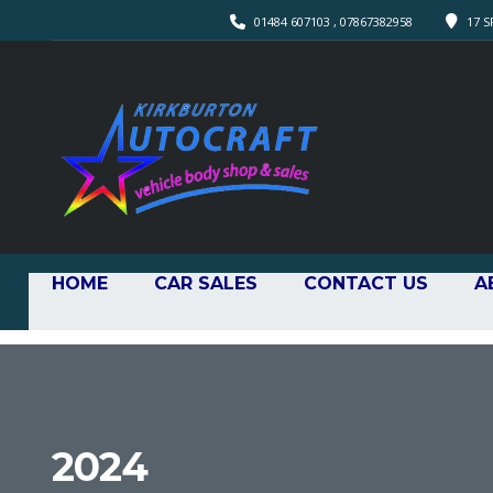
01484 607103 , 07867382958
17 S
HOME
CAR SALES
CONTACT US
A
2024