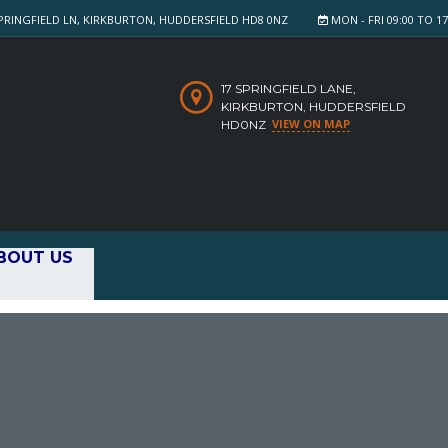
PRINGFIELD LN, KIRKBURTON, HUDDERSFIELD HD8 0NZ
MON - FRI 09:00 TO 17:
17 SPRINGFIELD LANE,
KIRKBURTON, HUDDERSFIELD
VIEW ON MAP
HD0NZ
BOUT US