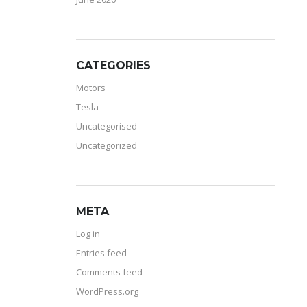
CATEGORIES
Motors
Tesla
Uncategorised
Uncategorized
META
Log in
Entries feed
Comments feed
WordPress.org