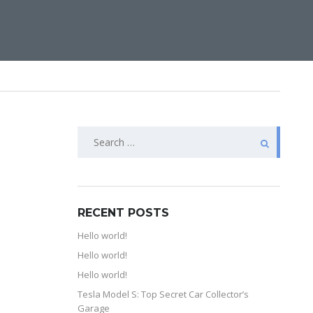
RECENT POSTS
Hello world!
Hello world!
Hello world!
Tesla Model S: Top Secret Car Collector’s
Garage