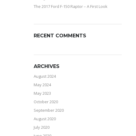
The 2017 Ford F-150 Raptor – A First Look
RECENT COMMENTS
ARCHIVES
August 2024
May 2024
May 2023
October 2020
September 2020
August 2020
July 2020
June 2020