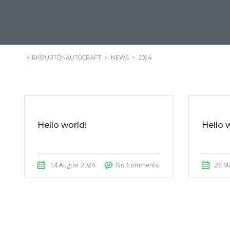
KIRKBURTONAUTOCRAFT
>
NEWS
>
2024
Hello world!
Hello 
14 August 2024
No Comments
24 M