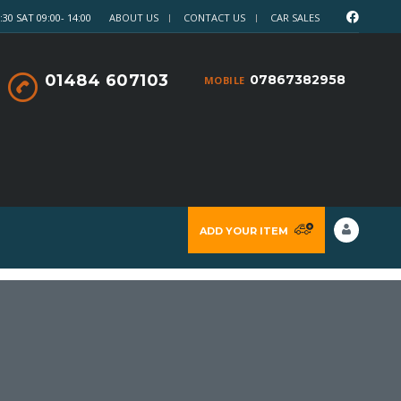
30 SAT 09:00- 14:00
ABOUT US
CONTACT US
CAR SALES
01484 607103
07867382958
MOBILE
ADD YOUR ITEM