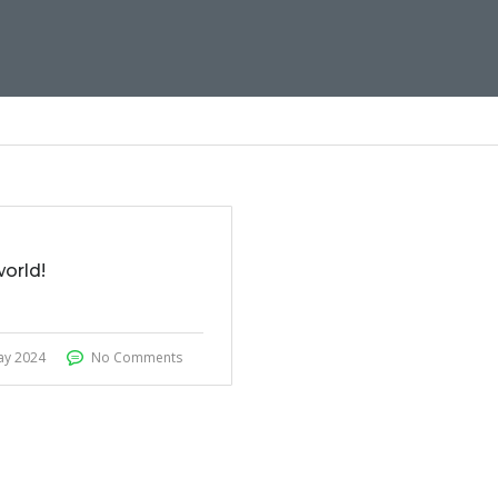
world!
ay 2024
No Comments