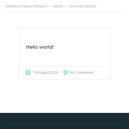
KIRKBURTONAUTOCRAFT
>
NEWS
>
UNCATEGORISED
Hello world!
14 August 2024
No Comments