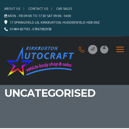
ABOUT US
CONTACT US
CAR SALES
MON - FRI 09:00 TO 17:30 SAT 09:00- 14:00
17 SPRINGFIELD LN, KIRKBURTON, HUDDERSFIELD HD8 0NZ
01484 607103 , 07867382958
UNCATEGORISED