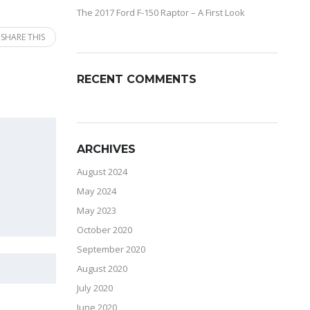
The 2017 Ford F-150 Raptor – A First Look
SHARE THIS
RECENT COMMENTS
ARCHIVES
August 2024
May 2024
May 2023
October 2020
September 2020
August 2020
July 2020
June 2020