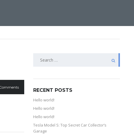
 Comments
RECENT POSTS
Hello world!
Hello world!
Hello world!
Tesla Model S: Top Secret Car Collector’s
Garage