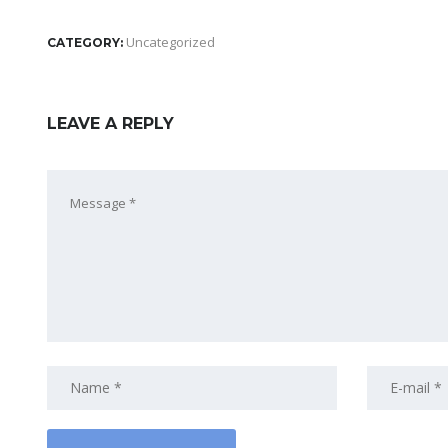
Uncategorized
CATEGORY:
LEAVE A REPLY