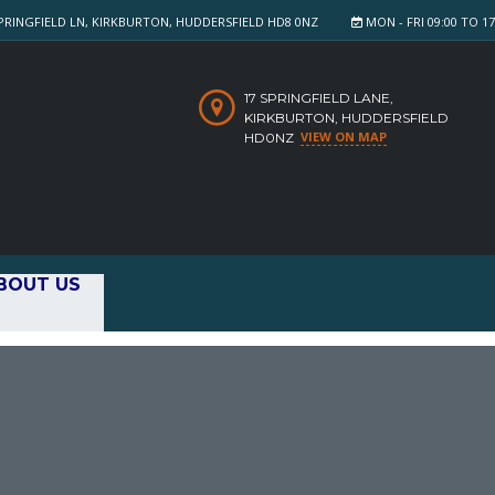
PRINGFIELD LN, KIRKBURTON, HUDDERSFIELD HD8 0NZ
MON - FRI 09:00 TO 17:
17 SPRINGFIELD LANE,
KIRKBURTON, HUDDERSFIELD
VIEW ON MAP
HD0NZ
BOUT US