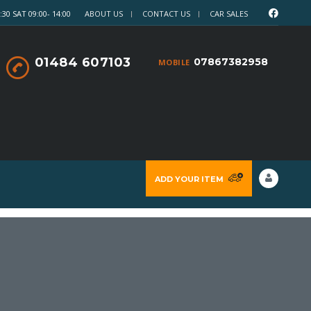
30 SAT 09:00- 14:00
ABOUT US
CONTACT US
CAR SALES
01484 607103
07867382958
MOBILE
ADD YOUR ITEM