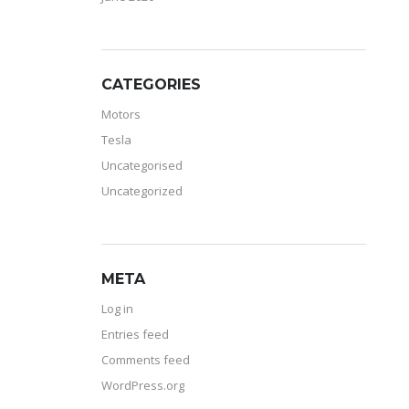
CATEGORIES
Motors
Tesla
Uncategorised
Uncategorized
META
Log in
Entries feed
Comments feed
WordPress.org