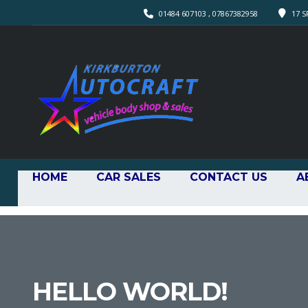
01484 607103 , 07867382958
17 S
HOME
CAR SALES
CONTACT US
A
HELLO WORLD!