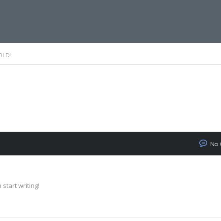
RLD!
No
 start writing!