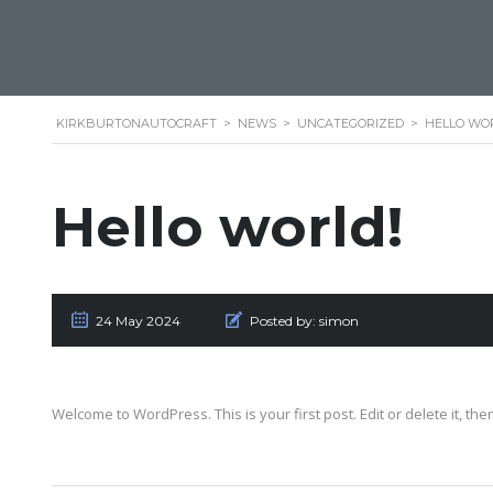
KIRKBURTONAUTOCRAFT
>
NEWS
>
UNCATEGORIZED
>
HELLO WO
Hello world!
24 May 2024
Posted by:
simon
Welcome to WordPress. This is your first post. Edit or delete it, then